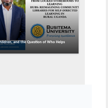
SCIENCE & RESEARCH
ty's Dr. Samuel
Busitema University Deepens
presents Uganda at
Regional Collaboration Through
-TWAS Science
Strategic Partnership with Kibabii
shop
University