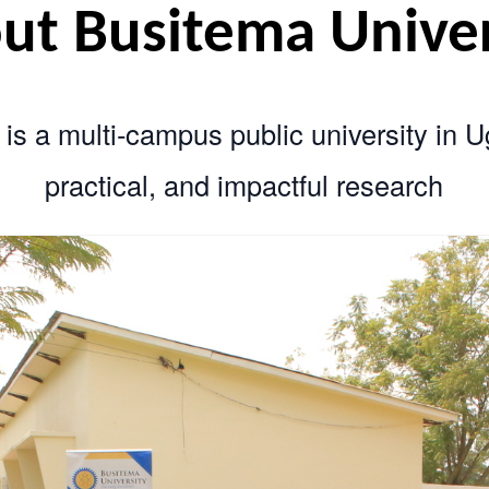
bout Busitema Un
sity is a multi‑campus public univer
practical, and impactful res