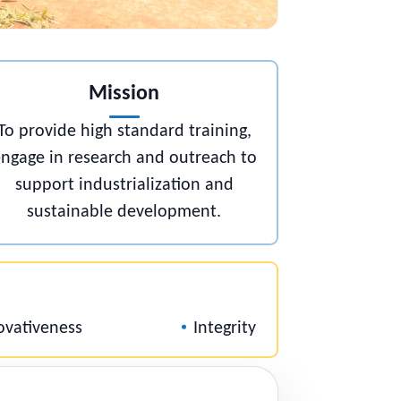
Mission
To provide high standard training,
,
engage in research and outreach to
support industrialization and