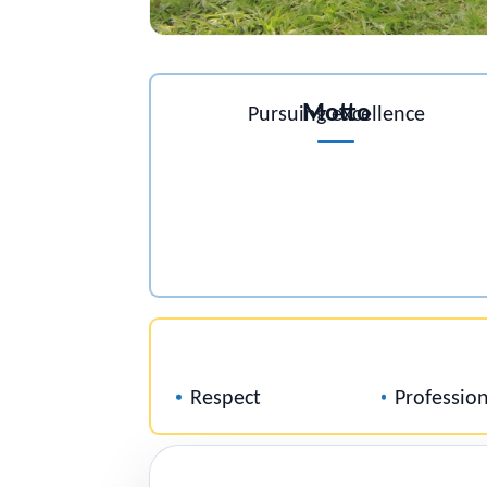
Motto
Pursuing excellence