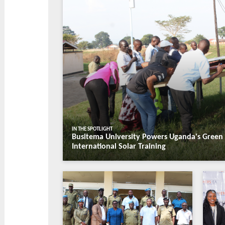
Students