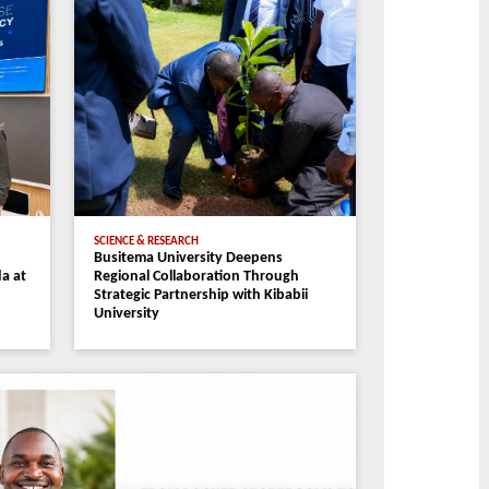
ammes
Staff