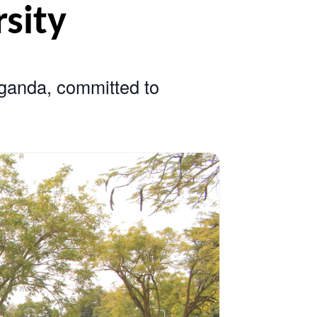
iversity
sity in Uganda, committed to
earch