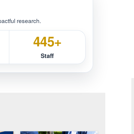
sustainable development.
Innovativeness
Integrity
ers
ining & impactful research.
31
450+