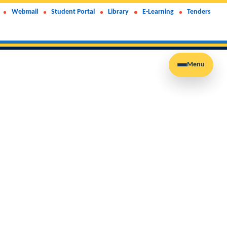
Webmail
Student Portal
Library
E-Learning
Tenders
Menu