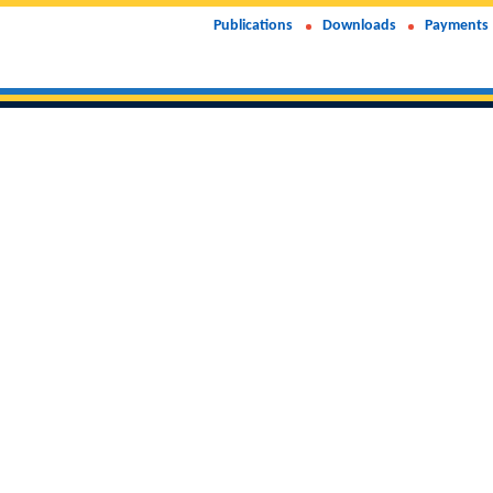
Publications
Downloads
Payments