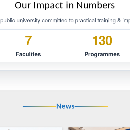
Core Values
essionalism
Customer First
Our Impact in Numb
mpus public university committed to practical tra
7
1