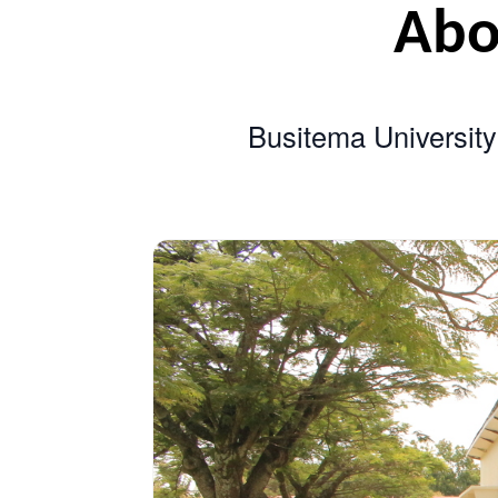
A
Busitema Univer