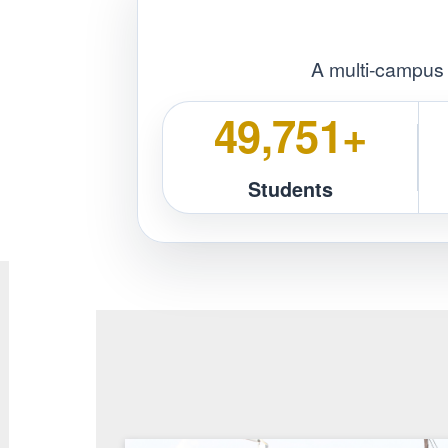
Respect
Prof
A multi‑ca
50,257+