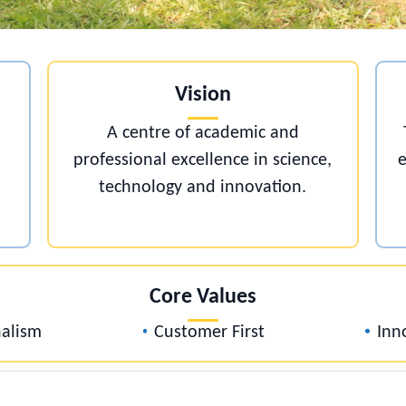
Vision
A centre of academic and
professional excellence in science
technology and innovation.