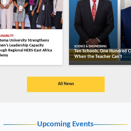
EDUCATION
Busitema Universi
Baker Obakiro Re
Prestigious AAAS
 Green Energy Future Through
Diplomacy Work