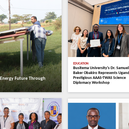
Faculties
Progr
News