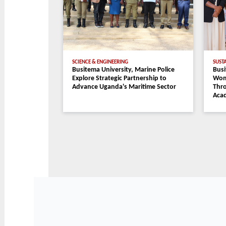
IN THE SPOTLIGHT
Busitema University Powers Uganda's
International Solar Training