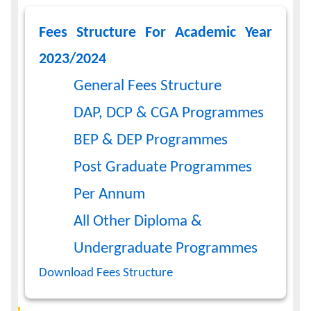
Fees Structure For Academic Year
2023/2024
General Fees Structure
DAP, DCP & CGA Programmes
BEP & DEP Programmes
Post Graduate Programmes
Per Annum
All Other Diploma &
Undergraduate Programmes
Download Fees Structure