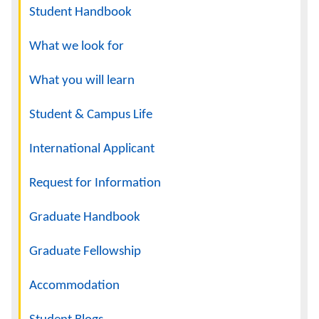
Navigation
Student Handbook
What we look for
What you will learn
Student & Campus Life
International Applicant
Request for Information
Graduate Handbook
Graduate Fellowship
Accommodation