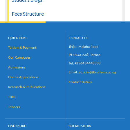
Student Blogs
Fees Structure
QUICK LINKS
CONTACT US
Jinja - Malaba Road
Tuition & Payment
P.O.BOX 236, Tororo
Our Campuses
Tel, +256454448808
Admissions
Email:
vc.adm@busitema.ac.ug
Online Applications
Contact Details
Research & Publications
TBIIC
Tenders
FIND MORE
SOCIAL MEDIA