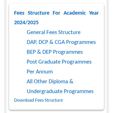
Calendar
Fees Structure For Academic Year
2024/2025
Contacts
General Fees Structure
DAP, DCP & CGA Programmes
BEP & DEP Programmes
Post Graduate Programmes
Per Annum
All Other Diploma &
Undergraduate Programmes
Download Fees Structure