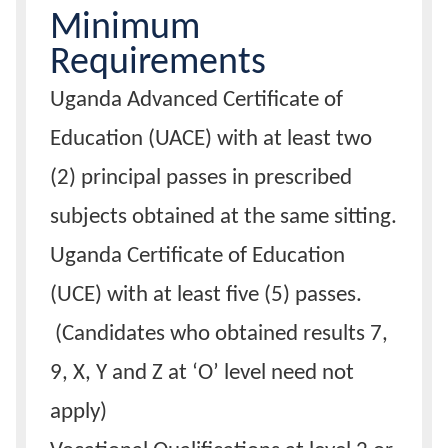
Minimum
Calendar
Requirements
Uganda Advanced Certificate of
Contacts
Education (UACE) with at least two
(2) principal passes in prescribed
subjects obtained at the same sitting.
Uganda Certificate of Education
(UCE) with at least five (5) passes.
(Candidates who obtained results 7,
9, X, Y and Z at ‘O’ level need not
apply)