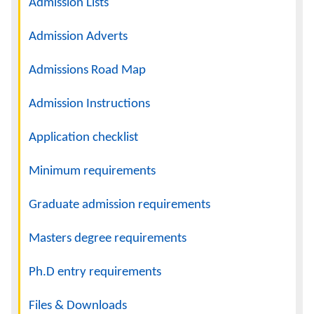
Admission Lists
Admission Adverts
Admissions Road Map
Admission Instructions
Application checklist
Minimum requirements
Graduate admission requirements
Masters degree requirements
Ph.D entry requirements
Files & Downloads