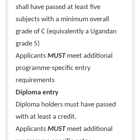
shall have passed at least five
subjects with a minimum overall
grade of C (equivalently a Ugandan
grade 5)
Applicants
MUST
meet additional
programme-specific entry
requirements
Diploma entry
Diploma holders must have passed
with at least a credit.
Applicants
MUST
meet additional