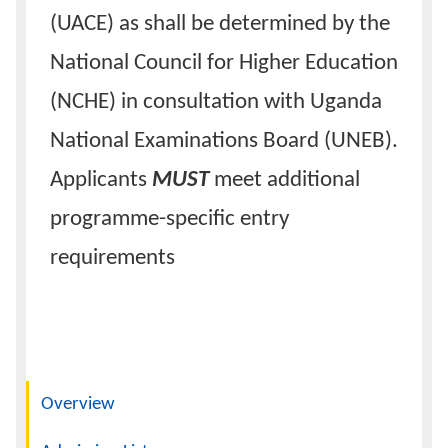
(UACE) as shall be determined by the
National Council for Higher Education
(NCHE) in consultation with Uganda
National Examinations Board (UNEB).
Applicants
MUST
meet additional
programme-specific entry
requirements
Navigation
Overview