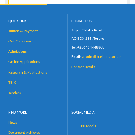
QUICK LINKS
CONTACT US
Jinja - Malaba Road
Tuition & Payment
P.O.BOX 236, Tororo
Our Campuses
Tel, +256454448808
Admissions
Email:
vc.adm@busitema.ac.ug
Online Applications
Contact Details
Research & Publications
TBIIC
Tenders
FIND MORE
SOCIAL MEDIA
News
Bu Media
Document Achieves