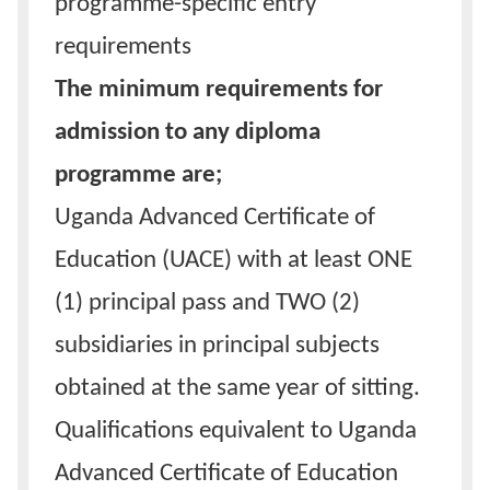
programme-specific entry
requirements
The minimum requirements for
admission to any diploma
programme are;
Uganda Advanced Certificate of
Education (UACE) with at least ONE
(1) principal pass and TWO (2)
subsidiaries in principal subjects
obtained at the same year of sitting.
Qualifications equivalent to Uganda
Advanced Certificate of Education