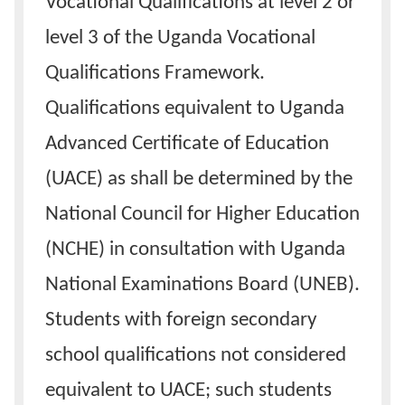
Vocational Qualifications at level 2 or
level 3 of the Uganda Vocational
Qualifications Framework.
Qualifications equivalent to Uganda
Advanced Certificate of Education
(UACE) as shall be determined by the
National Council for Higher Education
(NCHE) in consultation with Uganda
National Examinations Board (UNEB).
Students with foreign secondary
school qualifications not considered
equivalent to UACE; such students