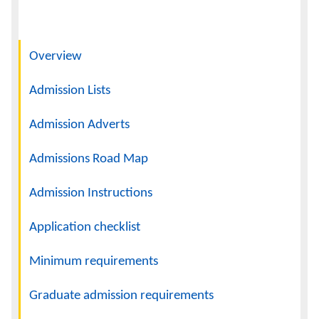
Navigation
Overview
Admission Lists
Admission Adverts
Admissions Road Map
Admission Instructions
Application checklist
Minimum requirements
Graduate admission requirements