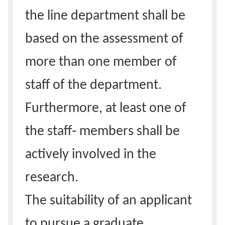
the line department shall be
based on the assessment of
more than one member of
staff of the department.
Furthermore, at least one of
the staff‑ members shall be
actively involved in the
research.
The suitability of an applicant
to pursue a graduate