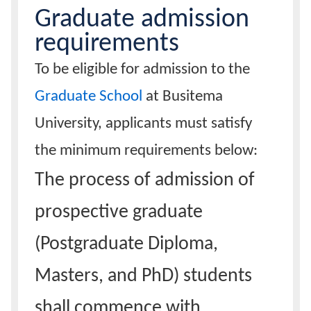
Graduate admission
Calendar
requirements
To be eligible for admission to the
Contacts
Graduate School
at Busitema
University, applicants must satisfy
the minimum requirements below:
The process of admission of
prospective graduate
(Postgraduate Diploma,
Masters, and PhD) students
shall commence with