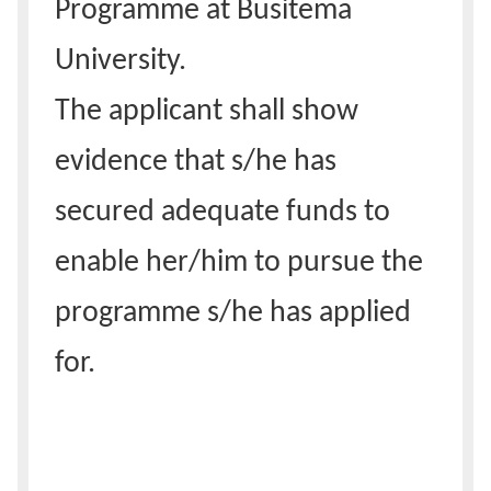
Programme at Busitema
University.
The applicant shall show
evidence that s/he has
secured adequate funds to
enable her/him to pursue the
programme s/he has applied
for.