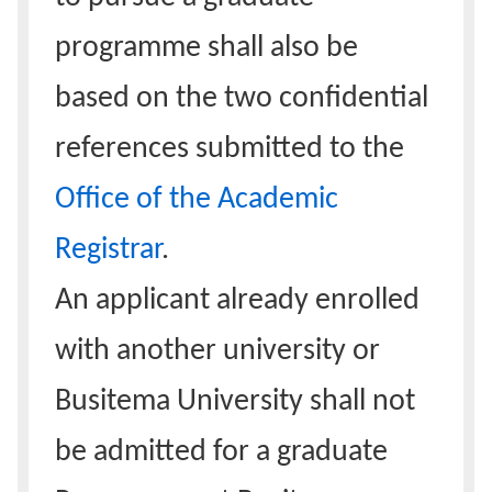
programme shall also be
based on the two confidential
references submitted to the
Office of the Academic
Registrar
.
An applicant already enrolled
with another university or
Busitema University shall not
be admitted for a graduate