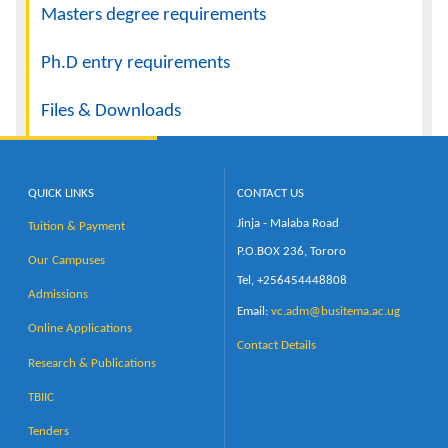
Masters degree requirements
Ph.D entry requirements
Files & Downloads
QUICK LINKS
CONTACT US
Jinja - Malaba Road
Tuition & Payment
P.O.BOX 236, Tororo
Our Campuses
Tel, +256454448808
Admissions
Email:
vc.adm@busitema.ac.ug
Online Applications
Contact Details
Research & Publications
TBIIC
Tenders