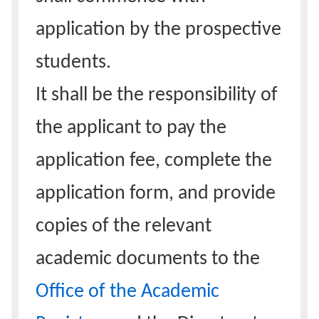
application by the prospective
students.
It shall be the responsibility of
the applicant to pay the
application fee, complete the
application form, and provide
copies of the relevant
academic documents to the
Office of the Academic