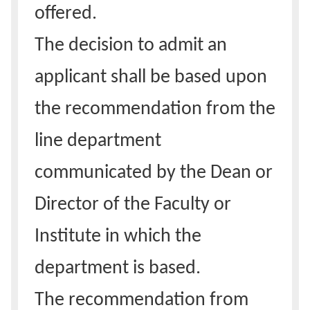
offered.
The decision to admit an
applicant shall be based upon
the recommendation from the
line department
communicated by the Dean or
Director of the Faculty or
Institute in which the
department is based.
The recommendation from