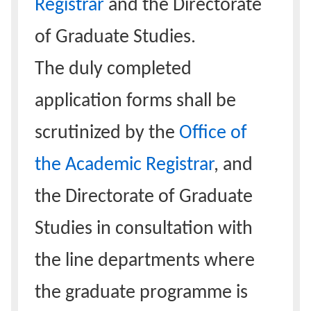
Registrar
and the Directorate
of Graduate Studies.
The duly completed
application forms shall be
scrutinized by the
Office of
the Academic Registrar
, and
the Directorate of Graduate
Studies in consultation with
the line departments where
the graduate programme is