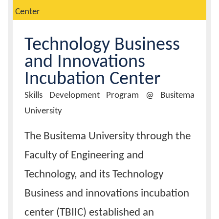
Center
Calendar
Technology Business
Contacts
and Innovations
Incubation Center
Innovation
Skills Development Program @ Busitema
Title
University
Body
The Busitema University through the
Faculty of Engineering and
Technology, and its Technology
Business and innovations incubation
center (TBIIC) established an