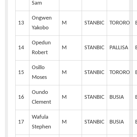
Sam
Ongwen
13
M
STANBIC
TORORO
Yakobo
Opedun
14
M
STANBIC
PALLISA
Robert
Osillo
15
M
STANBIC
TORORO
Moses
Oundo
16
M
STANBIC
BUSIA
Clement
Wafula
17
M
STANBIC
BUSIA
Stephen