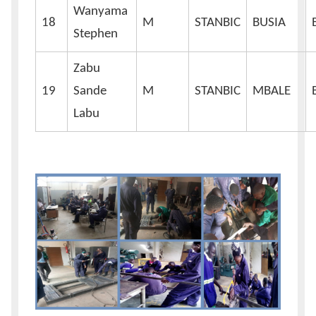
Wanyama
18
M
STANBIC
BUSIA
Stephen
Zabu
19
Sande
M
STANBIC
MBALE
Labu