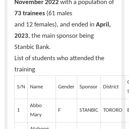
November 2022
with a population of
73 trainees
(61 males
and 12 females), and ended in
April,
2023
, the main sponsor being
Stanbic Bank.
List of students who attended the
training
S/N
Name
Gender
Sponsor
District
Abbo
1
F
STANBIC
TORORO
Mary