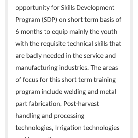
opportunity for Skills Development
Program (SDP) on short term basis of
6 months to equip mainly the youth
with the requisite technical skills that
are badly needed in the service and
manufacturing industries. The areas
of focus for this short term training
program include welding and metal
part fabrication, Post-harvest
handling and processing
technologies, Irrigation technologies