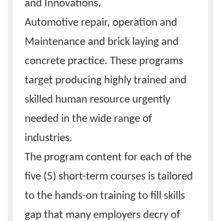
and Innovations,
Automotive repair, operation and
Maintenance and brick laying and
concrete practice. These programs
target producing highly trained and
skilled human resource urgently
needed in the wide range of
industries.
The program content for each of the
five (5) short-term courses is tailored
to the hands-on training to fill skills
gap that many employers decry of