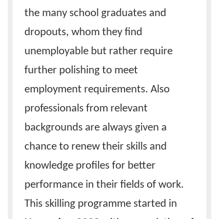
the many school graduates and
dropouts, whom they find
unemployable but rather require
further polishing to meet
employment requirements. Also
professionals from relevant
backgrounds are always given a
chance to renew their skills and
knowledge profiles for better
performance in their fields of work.
This skilling programme started in