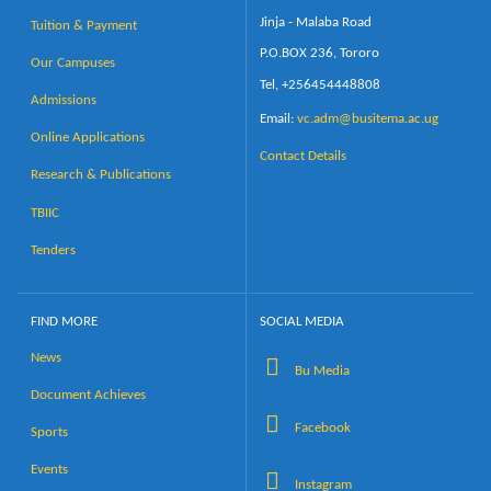
Jinja - Malaba Road
Tuition & Payment
P.O.BOX 236, Tororo
Our Campuses
Tel, +256454448808
Admissions
Email:
vc.adm@busitema.ac.ug
Online Applications
Contact Details
Research & Publications
TBIIC
Tenders
FIND MORE
SOCIAL MEDIA
News
Bu Media
Document Achieves
Facebook
Sports
Events
Instagram