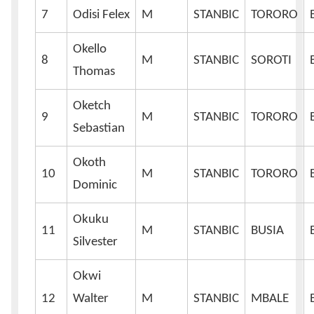
7
Odisi Felex
M
STANBIC
TORORO
Okello
8
M
STANBIC
SOROTI
Thomas
Oketch
9
M
STANBIC
TORORO
Sebastian
Okoth
10
M
STANBIC
TORORO
Dominic
Okuku
11
M
STANBIC
BUSIA
Silvester
Okwi
12
Walter
M
STANBIC
MBALE