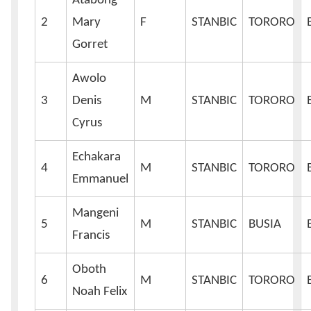
Atabong
2
Mary
F
STANBIC
TORORO
Gorret
Awolo
3
Denis
M
STANBIC
TORORO
Cyrus
Echakara
4
M
STANBIC
TORORO
Emmanuel
Mangeni
5
M
STANBIC
BUSIA
Francis
Oboth
6
M
STANBIC
TORORO
Noah Felix