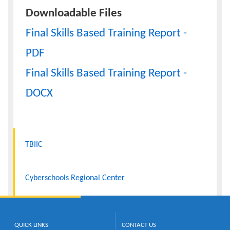
Downloadable Files
Final Skills Based Training Report -
PDF
Final Skills Based Training Report -
DOCX
TBIIC
Cyberschools Regional Center
QUICK LINKS
CONTACT US