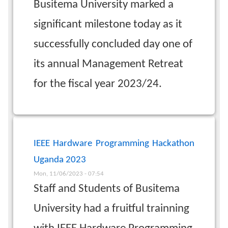
Busitema University marked a
significant milestone today as it
successfully concluded day one of
its annual Management Retreat
for the fiscal year 2023/24.
IEEE Hardware Programming Hackathon
Uganda 2023
Mon, 11/06/2023 - 07:54
Staff and Students of Busitema
University had a fruitful trainning