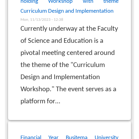
holding Workshop with theme
Curriculum Design and Implementation
Mon, 11/13/2023 - 12:38
Currently underway at the Faculty
of Science and Education is a
pivotal meeting centered around
the theme of the "Curriculum
Design and Implementation
Workshop." The event serves as a
platform for…
Financial Year Busitema University