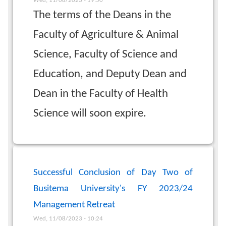
Wed, 11/08/2023 - 19:50
The terms of the Deans in the
Faculty of Agriculture & Animal
Science, Faculty of Science and
Education, and Deputy Dean and
Dean in the Faculty of Health
Science will soon expire.
Successful Conclusion of Day Two of
Busitema University's FY 2023/24
Management Retreat
Wed, 11/08/2023 - 10:24