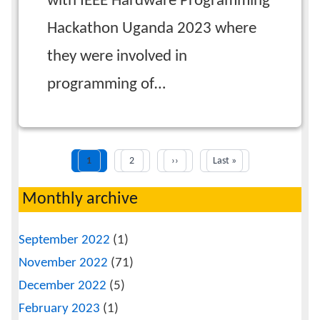
with IEEE Hardware Programming
Hackathon Uganda 2023 where
they were involved in
programming of…
Current
Next
Last
1
Page
2
››
Last »
Pagination
page
page
page
Monthly archive
September 2022
(1)
November 2022
(71)
December 2022
(5)
February 2023
(1)