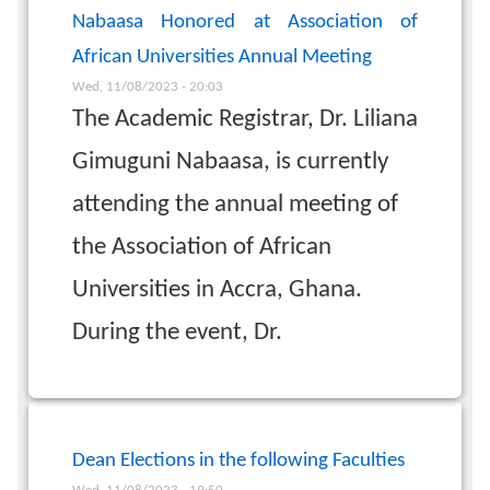
Nabaasa Honored at Association of
African Universities Annual Meeting
Wed, 11/08/2023 - 20:03
The Academic Registrar, Dr. Liliana
Gimuguni Nabaasa, is currently
attending the annual meeting of
the Association of African
Universities in Accra, Ghana.
During the event, Dr.
Dean Elections in the following Faculties