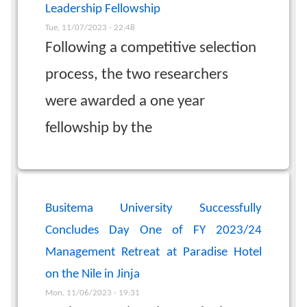
Leadership Fellowship
Tue, 11/07/2023 - 22:48
Following a competitive selection
process, the two researchers
were awarded a one year
fellowship by the
Busitema University Successfully
Concludes Day One of FY 2023/24
Management Retreat at Paradise Hotel
on the Nile in Jinja
Mon, 11/06/2023 - 19:31