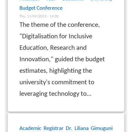
Budget Conference
Thu, 11/09/2023 - 14:30
The theme of the conference,
"Digitalisation for Inclusive
Education, Research and
Innovation," guided the budget
estimates, highlighting the
university's commitment to
leveraging technology to…
Academic Registrar Dr. Liliana Gimuguni