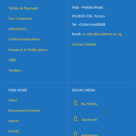
Jinja - Malaba Road
Tuition & Payment
P.O.BOX 236, Tororo
Our Campuses
Tel, +256454448808
Admissions
Email:
vc.adm@busitema.ac.ug
Online Applications
Contact Details
Research & Publications
TBIIC
Tenders
FIND MORE
SOCIAL MEDIA
News
Bu Media
Document Achieves
Facebook
Sports
Events
Instagram