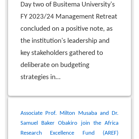
Day two of Busitema University's
FY 2023/24 Management Retreat
concluded on a positive note, as
the institution's leadership and
key stakeholders gathered to
deliberate on budgeting
strategies in…
Associate Prof. Milton Musaba and Dr.
Samuel Baker Obakiro join the Africa
Research Excellence Fund (AREF)