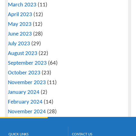
March 2023
(11)
April 2023
(12)
May 2023
(12)
June 2023
(28)
July 2023
(29)
August 2023
(22)
September 2023
(64)
October 2023
(23)
November 2023
(11)
January 2024
(2)
February 2024
(14)
November 2024
(28)
QUICK LINKS
CONTACT US