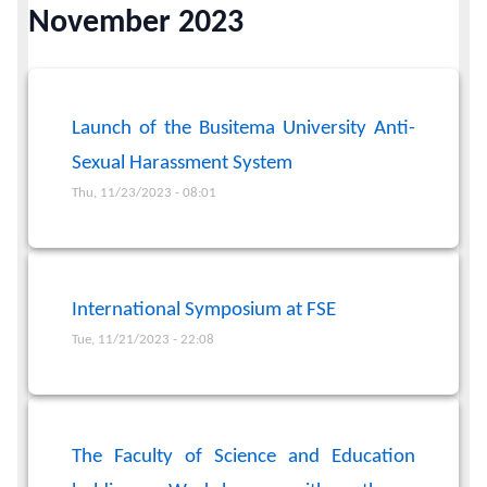
November 2023
Calendar
Contacts
Launch of the Busitema University Anti-
Sexual Harassment System
Thu, 11/23/2023 - 08:01
International Symposium at FSE
Tue, 11/21/2023 - 22:08
The Faculty of Science and Education