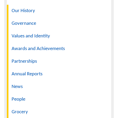
Navigation
Our History
Governance
Values and Identity
Awards and Achievements
Partnerships
Annual Reports
News
People
Grocery