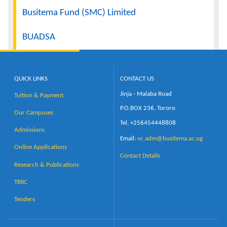
Busitema Fund (SMC) Limited
BUADSA
QUICK LINKS
CONTACT US
Jinja - Malaba Road
Tuition & Payment
P.O.BOX 236, Tororo
Our Campuses
Tel, +256454448808
Admissions
Email:
vc.adm@busitema.ac.ug
Online Applications
Contact Details
Research & Publications
TBIIC
Tenders