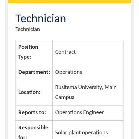
Calendar
Technician
Content
Technician
Contacts
Title
Position
Contract
Type:
Department:
Operations
Busitema University, Main
Location:
Campus
Reports to:
Operations Engineer
Responsible
Solar plant operations
for: