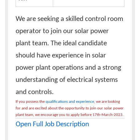
We are seeking a skilled control room
operator to join our solar power
plant team. The ideal candidate
should have experience in solar
power plant operations and a strong
understanding of electrical systems
and controls.
If you possess the
qualifications and experience
, we are looking
for and are excited about the opportunity to join our solar power
plant team, we encourage you to apply before 17th-March-2023.
Open Full Job Description