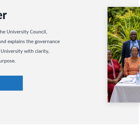
rter
ides the University Council,
lities, and explains the governance
sitema University with clarity,
tional purpose.
arter