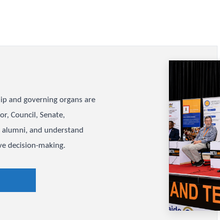
long-term planning acr
Open Strat
e
eadership and governing organs are