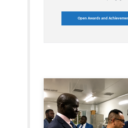
Awards an
Achieveme
Browse highlights of resear
milestones that showcase B
accomplishments, and cont
service, and community e
Open Awards and Ach