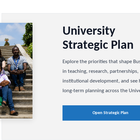
Universit
Strategic
Explore the priorities
in teaching, research, 
institutional developm