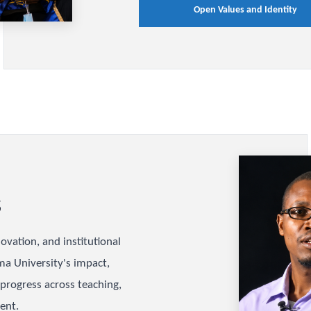
Values a
Identity
Discover the University
define excellence, rele
integrity, equity, and 
academic and institutio
Open Values 