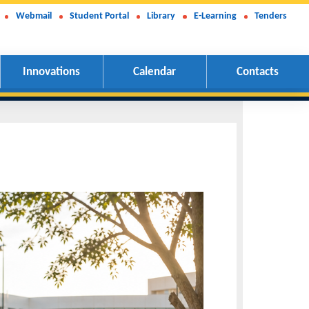
Webmail
Student Portal
Library
E-Learning
Tenders
Innovations
Calendar
Contacts
e