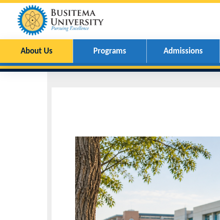
About Us
Programs
Admissions