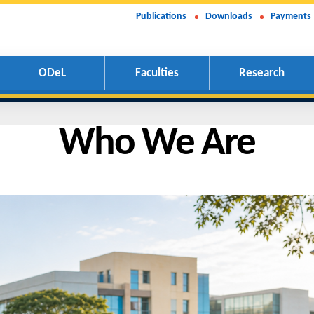
Publications
Downloads
Payments
ODeL
Faculties
Research
Who We Ar