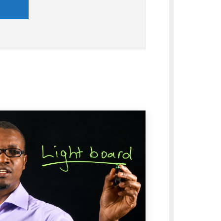
nd
's vision, mission, and core values that
vance, innovation, professionalism,
respect for diversity throughout
nal life.
and Identity