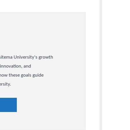
y
 Plan
 that shape Busitema University's growth
partnerships, innovation, and
ent, and see how these goals guide