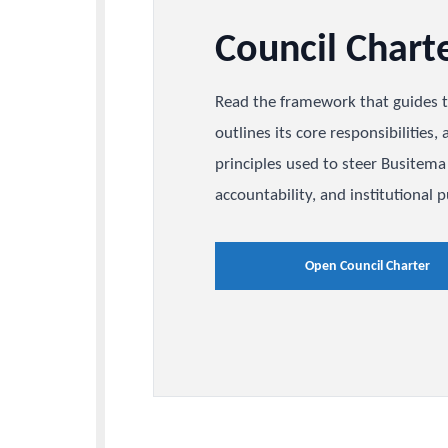
Council Cha
Read the framework that gu
outlines its core responsibi
principles used to steer Bu
accountability, and institu
Open Council Ch