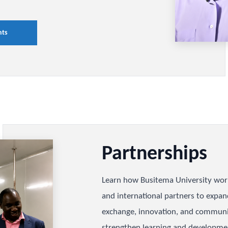
d
nts
ch, innovation, and institutional
usitema University's impact,
inued progress across teaching,
ngagement.
ievements