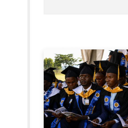
structured, including the C
management, staff, studen
how these groups support e
Open Governa