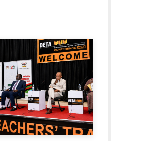
oss the University.
egic Plan