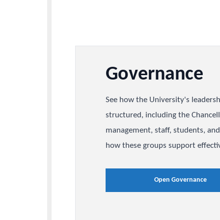
Governanc
See how the University's l