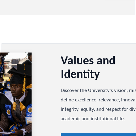
hancellor, Council, Senate,
ts, and alumni, and understand
ffective decision-making.
nce