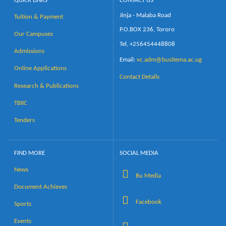
QUICK LINKS
CONTACT US
Jinja - Malaba Road
Tuition & Payment
Calendar
P.O.BOX 236, Tororo
Our Campuses
Tel, +256454448808
Contacts
Admissions
Email:
vc.adm@busitema.ac.ug
Online Applications
Contact Details
Research & Publications
TBIIC
Tenders
FIND MORE
SOCIAL MEDIA
News
Bu Media
Document Achieves
Facebook
Sports
Events