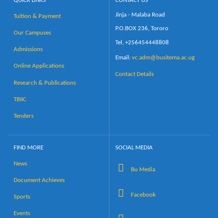
QUICK LINKS
CONTACT US
Jinja - Malaba Road
Tuition & Payment
Calendar
P.O.BOX 236, Tororo
Our Campuses
Tel, +256454448808
Contacts
Admissions
Email:
vc.adm@busitema.ac.ug
Online Applications
Contact Details
Research & Publications
TBIIC
Tenders
FIND MORE
SOCIAL MEDIA
News
Bu Media
Document Achieves
Facebook
Sports
Events