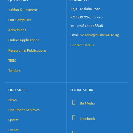
QUICK LINKS
CONTACT US
Jinja - Malaba Road
Tuition & Payment
Calendar
P.O.BOX 236, Tororo
Our Campuses
Tel, +256454448808
Contacts
Admissions
Email:
vc.adm@busitema.ac.ug
Online Applications
Contact Details
Research & Publications
TBIIC
Tenders
FIND MORE
SOCIAL MEDIA
News
Bu Media
Document Achieves
Facebook
Sports
Events