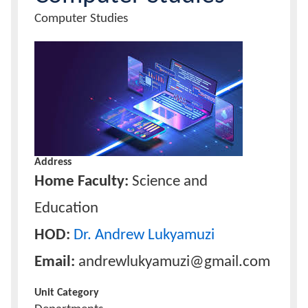
Unit
Computer Studies
Name
Calendar
Unit
Image
Contacts
Address
Home Faculty:
Science and
Education
HOD:
Dr. Andrew Lukyamuzi
Email:
andrewlukyamuzi@gmail.com
Unit Category