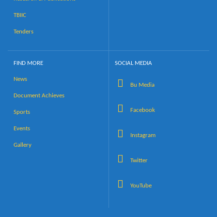
TBIIC
Tenders
FIND MORE
SOCIAL MEDIA
News
Bu Media
Document Achieves
Facebook
Sports
Events
Instagram
Gallery
Twitter
YouTube