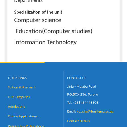
Departments
Specialization of the unit
Computer science
Education(Computer studies)
Information Technology
QUICK LINKS
CONTACT US
Jinja - Malaba Road
Tuition & Payment
P.O.BOX 236, Tororo
Our Campuses
Tel, +256454448808
Admissions
Email:
vc.adm@busitema.ac.ug
Online Applications
Contact Details
Research & Publications