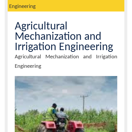
Engineering
Calendar
Agricultural
Contacts
Mechanization and
Irrigation Engineering
Unit
Agricultural Mechanization and Irrigation
Name
Engineering
Unit
Image