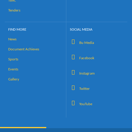
TBIIC
Tenders
FIND MORE
SOCIAL MEDIA
News
Bu Media
Document Achieves
Facebook
Sports
Events
Instagram
Gallery
Twitter
YouTube