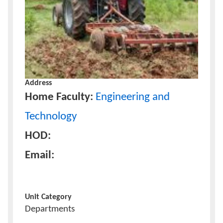
Address
Home Faculty:
Engineering and
Technology
HOD:
Email:
Unit Category
Departments