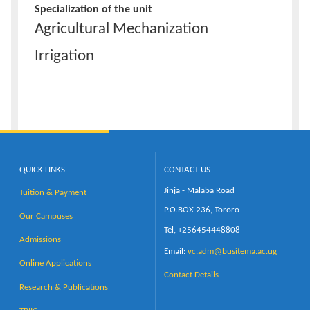
Specialization of the unit
Agricultural Mechanization
Irrigation
QUICK LINKS
CONTACT US
Jinja - Malaba Road
Tuition & Payment
P.O.BOX 236, Tororo
Our Campuses
Tel, +256454448808
Admissions
Email:
vc.adm@busitema.ac.ug
Online Applications
Contact Details
Research & Publications