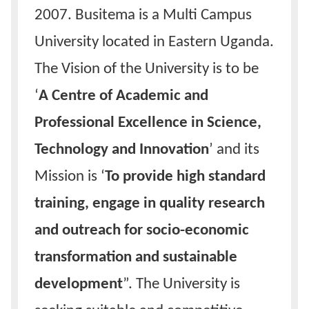
2007. Busitema is a Multi Campus
University located in Eastern Uganda.
The Vision of the University is to be
‘
A Centre of Academic and
Professional Excellence in Science,
Technology and Innovation
’ and its
Mission is ‘
To provide high standard
training, engage in quality research
and outreach for socio-economic
transformation and sustainable
development
”. The University is