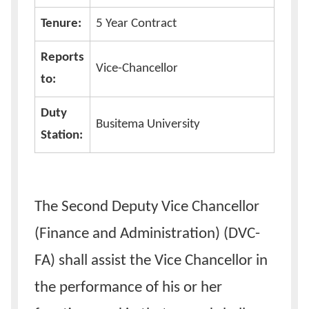
Tenure:
5 Year Contract
Reports
Vice-Chancellor
to:
Duty
Busitema University
Station:
The Second Deputy Vice Chancellor
(Finance and Administration) (DVC-
FA) shall assist the Vice Chancellor in
the performance of his or her