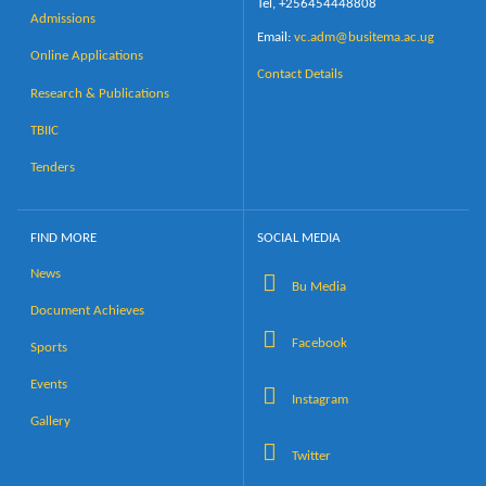
Tel, +256454448808
Admissions
Email:
vc.adm@busitema.ac.ug
Online Applications
Contact Details
Research & Publications
TBIIC
Tenders
FIND MORE
SOCIAL MEDIA
News
Bu Media
Document Achieves
Facebook
Sports
Events
Instagram
Gallery
Twitter