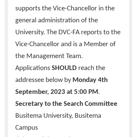
supports the Vice-Chancellor in the
general administration of the
University. The DVC-FA reports to the
Vice-Chancellor and is a Member of
the Management Team.
Applications
SHOULD
reach the
addressee below by
Monday 4th
September, 2023 at 5:00 PM
.
Secretary to the Search Committee
Busitema University, Busitema
Campus