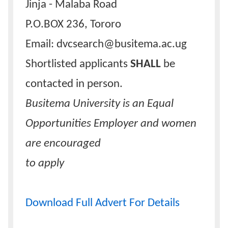
Jinja - Malaba Road
P.O.BOX 236, Tororo
Email: dvcsearch@busitema.ac.ug
Shortlisted applicants
SHALL
be
contacted in person.
Busitema University is an Equal
Opportunities Employer and women
are encouraged
to apply
Download Full Advert For Details