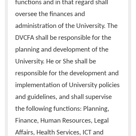
functions and in that regard shall
oversee the finances and
administration of the University. The
DVCFA shall be responsible for the
planning and development of the
University. He or She shall be
responsible for the development and
implementation of University policies
and guidelines, and shall supervise
the following functions: Planning,
Finance, Human Resources, Legal
Affairs, Health Services, ICT and