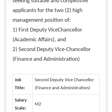
seeking suitable and competitive
applicants for the two (2) high
management position of:
1) First Deputy ViceChancellor
(Academic Affairs), and
2) Second Deputy Vice-Chancellor
(Finance and Administration)
Job
Second Deputy Vice Chancellor
Title:
(Finance and Administration)
Salary
M2
Scale: