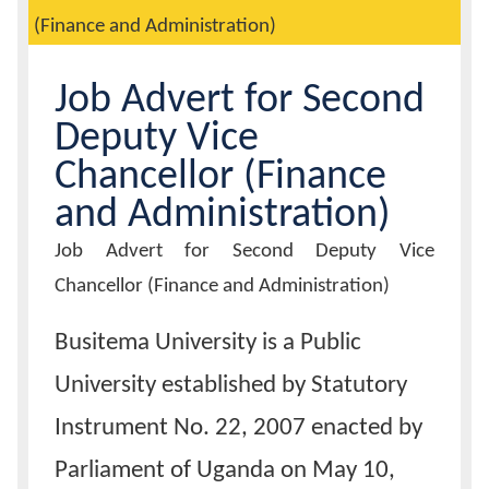
(Finance and Administration)
Calendar
Job Advert for Second
Contacts
Deputy Vice
Chancellor (Finance
and Administration)
Job
Job Advert for Second Deputy Vice
Advert
Title
Chancellor (Finance and Administration)
Busitema University is a Public
University established by Statutory
Instrument No. 22, 2007 enacted by
Parliament of Uganda on May 10,