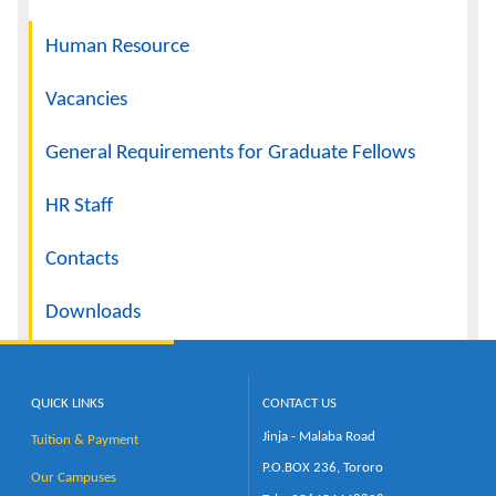
Navigation
Human Resource
Vacancies
General Requirements for Graduate Fellows
HR Staff
Contacts
Downloads
QUICK LINKS
CONTACT US
Jinja - Malaba Road
Tuition & Payment
P.O.BOX 236, Tororo
Our Campuses