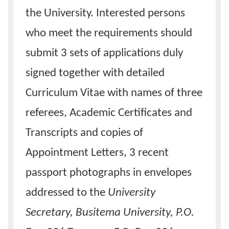
the University. Interested persons
who meet the requirements should
submit 3 sets of applications duly
signed together with detailed
Curriculum Vitae with names of three
referees, Academic Certificates and
Transcripts and copies of
Appointment Letters, 3 recent
passport photographs in envelopes
addressed to the
University
Secretary, Busitema University, P.O.