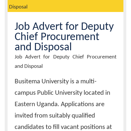
Disposal
Calendar
Job Advert for Deputy
Contacts
Chief Procurement
and Disposal
Job
Job Advert for Deputy Chief Procurement
Advert
Title
and Disposal
Busitema University is a multi-
campus Public University located in
Eastern Uganda. Applications are
invited from suitably qualified
candidates to fill vacant positions at