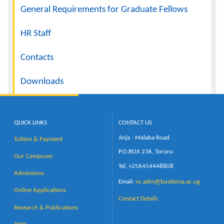
General Requirements for Graduate Fellows
HR Staff
Contacts
Downloads
QUICK LINKS
CONTACT US
Jinja - Malaba Road
Tuition & Payment
P.O.BOX 236, Tororo
Our Campuses
Tel, +256454448808
Admissions
Email:
vc.adm@busitema.ac.ug
Online Applications
Contact Details
Research & Publications