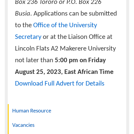
Box 236 Tororo or P.O. Box 226
Busia
. Applications can be submitted
to the
Office of the University
Secretary
or at the Liaison Office at
Lincoln Flats A2 Makerere University
not later than
5:00 pm on Friday
August 25, 2023, East African Time
Download Full Advert for Details
Navigation
Human Resource
Vacancies