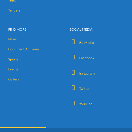
TBIIC
Tenders
FIND MORE
SOCIAL MEDIA
News
Bu Media
Document Achieves
Facebook
Sports
Events
Instagram
Gallery
Twitter
YouTube