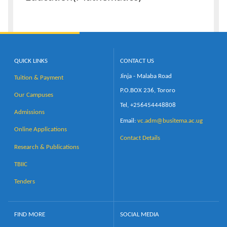
QUICK LINKS
CONTACT US
Jinja - Malaba Road
Tuition & Payment
P.O.BOX 236, Tororo
Our Campuses
Tel, +256454448808
Admissions
Email:
vc.adm@busitema.ac.ug
Online Applications
Contact Details
Research & Publications
TBIIC
Tenders
FIND MORE
SOCIAL MEDIA