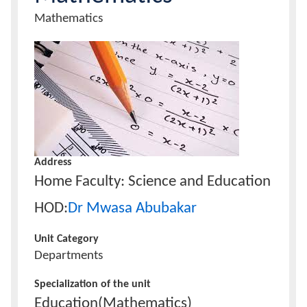
Unit
Mathematics
Name
Calendar
Unit
Image
Contacts
Address
Home Faculty: Science and Education
HOD:
Dr Mwasa Abubakar
Unit Category
Departments
Specialization of the unit
Education(Mathematics)