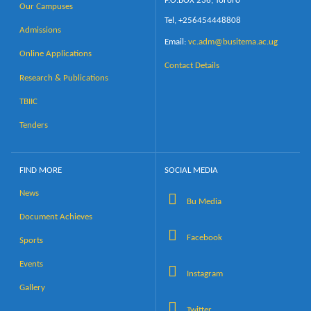
P.O.BOX 236, Tororo
Our Campuses
Tel, +256454448808
Admissions
Email:
vc.adm@busitema.ac.ug
Online Applications
Contact Details
Research & Publications
TBIIC
Tenders
FIND MORE
SOCIAL MEDIA
News
Bu Media
Document Achieves
Facebook
Sports
Events
Instagram
Gallery
Twitter