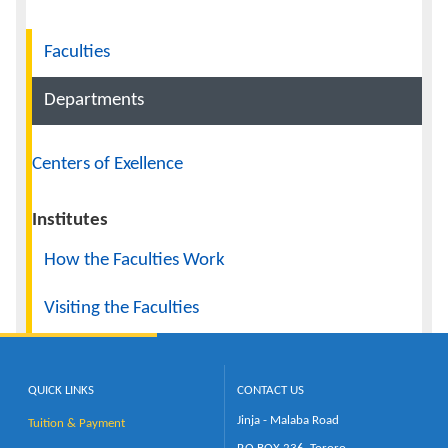
Navigation
Calendar
Faculties
Contacts
Departments
Centers of Exellence
Institutes
How the Faculties Work
Visiting the Faculties
QUICK LINKS
CONTACT US
Jinja - Malaba Road
Tuition & Payment