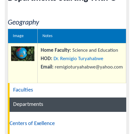
Calendar
Geography
Contacts
Image
Notes
Home Faculty:
Science and Education
HOD:
Dr. Remigio Turyahabwe
Email:
remigioturyahabwe@yahoo.com
Navigation
Faculties
Departments
Centers of Exellence