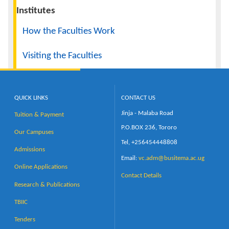
Institutes
How the Faculties Work
Visiting the Faculties
QUICK LINKS
CONTACT US
Jinja - Malaba Road
Tuition & Payment
P.O.BOX 236, Tororo
Our Campuses
Tel, +256454448808
Admissions
Email:
vc.adm@busitema.ac.ug
Online Applications
Contact Details
Research & Publications
TBIIC
Tenders