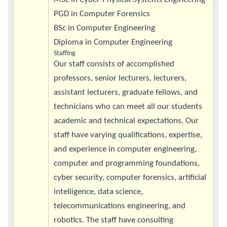
PGD in Computer Forensics
BSc in Computer Engineering
Diploma in Computer Engineering
Staffing
Our staff consists of accomplished
professors, senior lecturers, lecturers,
assistant lecturers, graduate fellows, and
technicians who can meet all our students
academic and technical expectations. Our
staff have varying qualifications, expertise,
and experience in computer engineering,
computer and programming foundations,
cyber security, computer forensics, artificial
intelligence, data science,
telecommunications engineering, and
robotics. The staff have consulting