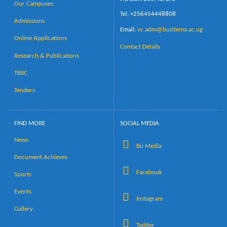
Our Campuses
Tel, +256454448808
Admissions
Email:
vc.adm@busitema.ac.ug
Online Applications
Contact Details
Research & Publications
TBIIC
Tenders
FIND MORE
SOCIAL MEDIA
News
Bu Media
Document Achieves
Facebook
Sports
Events
Instagram
Gallery
Twitter