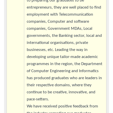
to preparing our graduates to be
entrepreneurs, they are well placed to find
employment with Telecommunication
companies, Computer and software
companies, Government MDAs, Local
governments, the Banking sector, local and
international organisations, private
businesses, etc. Leading the way in
developing unique tailor-made academic
programmes in the region, the Department
of Computer Engineering and Informatics
has produced graduates who are leaders in
their respective domains, where they
continue to be creative, innovative, and
pace-setters.
We have received positive feedback from