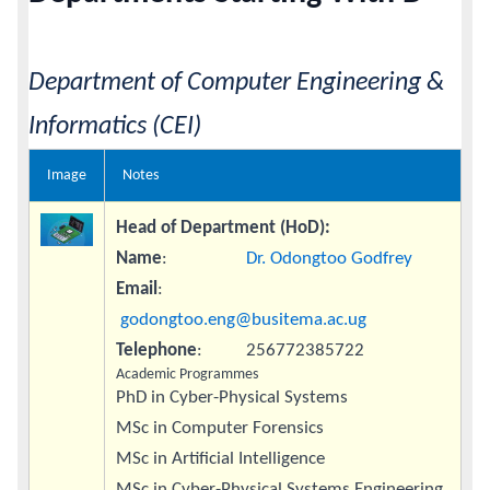
Calendar
Department of Computer Engineering &
Contacts
Informatics (CEI)
Image
Notes
Head of Department (HoD):
Name
:
Dr. Odongtoo Godfrey
Email
:
godongtoo.eng@busitema.ac.ug
Telephone
: 256772385722
Academic Programmes
PhD in Cyber-Physical Systems
MSc in Computer Forensics
MSc in Artificial Intelligence
MSc in Cyber-Physical Systems Engineering