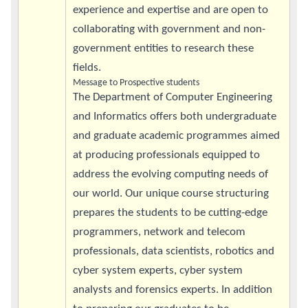
experience and expertise and are open to
collaborating with government and non-
government entities to research these
fields.
Message to Prospective students
The Department of Computer Engineering
and Informatics offers both undergraduate
and graduate academic programmes aimed
at producing professionals equipped to
address the evolving computing needs of
our world. Our unique course structuring
prepares the students to be cutting-edge
programmers, network and telecom
professionals, data scientists, robotics and
cyber system experts, cyber system
analysts and forensics experts. In addition