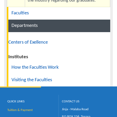
the industry regarding our graduates.
Navigation
Faculties
Departments
Centers of Exellence
Institutes
How the Faculties Work
Visiting the Faculties
QUICK LINKS
CONTACT US
Jinja - Malaba Road
Tuition & Payment
P.O.BOX 236, Tororo