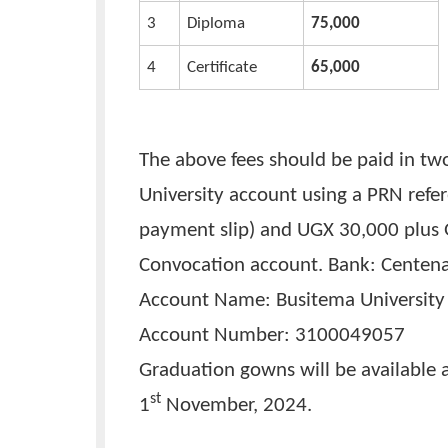
List of prices of the gra
No.
TYPE OF GOWN
UNIT COST (
1
Masters /PGD
95,000
2
Bachelors
85,000
3
Diploma
75,000
4
Certificate
65,000
The above fees should be paid 
University account using a PRN