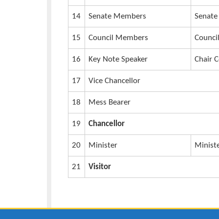
7
Dean FAAS
8
Director of Graduate studies
9
Director Planning
10
Academic Registrar
11
University Secretary
12
University Bursar
13
Deputy Vice Chancellors (AA)
14
Senate Members
15
Council Members