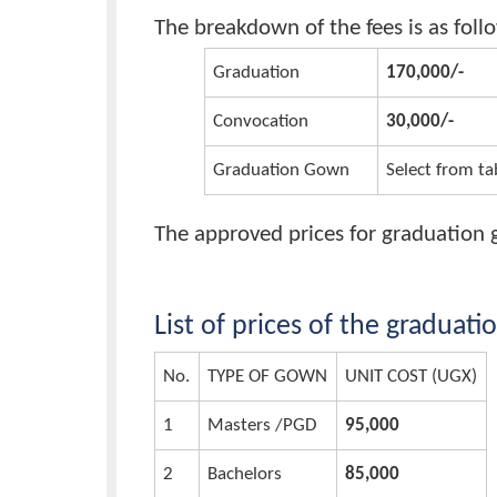
Graduation, Convocation,
Fees
The breakdown of the fees is as
Graduation
170,000
Convocation
30,000/
Graduation Gown
Select 
The approved prices for gradua