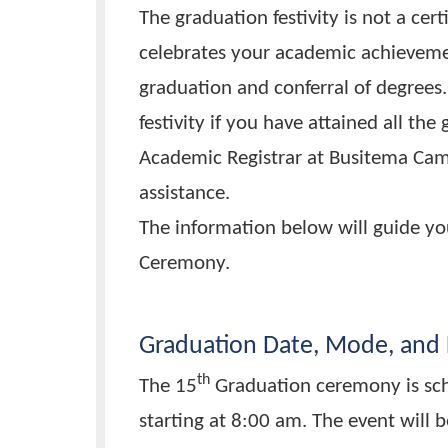
degrees are conferred.
The graduation festivity is not 
celebrates your academic achie
graduation and conferral of deg
festivity if you have attained a
Academic Registrar at Busitema 
assistance.
The information below will gui
Ceremony.
Graduation Date, Mode, 