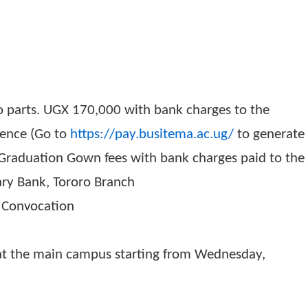
duation gowns
UGX)
in two parts. UGX 170,000 with bank charges to
 reference (Go to
https://pay.busitema.ac.ug/
t