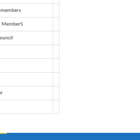
Dean FHS
Director of Maritime
Deputy University Secretary
Deputy Academic Registrar
Dean of Students
University Librarian
Deputy Vice Chancellors (F&A)
Senate members
Council MemberS