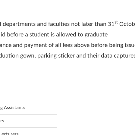
plus Graduation Gown fees with bank charges p
ntenary Bank, Tororo Branch
rsity Convocation
7
lable at the main campus starting from Wednes
ith all departments and faculties not later than
be paid before a student is allowed to graduate
 clearance and payment of all fees above before