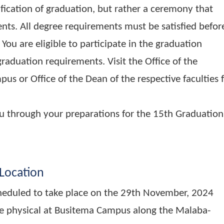
a certification of graduation, but rather a cere
vements. All degree requirements must be satis
rees. You are eligible to participate in the grad
ll the graduation requirements. Visit the Office o
Campus or Office of the Dean of the respective 
de you through your preparations for the 15th
and Location