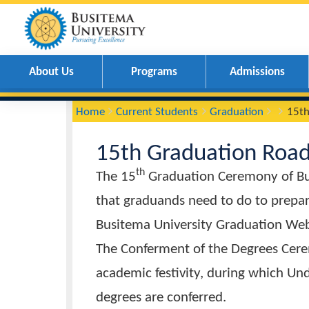
About Us
Programs
Admissions
You
Breadcrumbs
Home
Current Students
Graduation
are
here:
15th Graduation 
th
The 15
Graduation Ceremony o
that graduands need to do to pr
Busitema University Graduati
The Conferment of the Degrees 
academic festivity, during whi