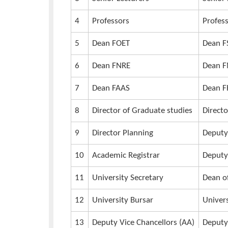
an invite, booklet, program, ta
in the Convocation database.
13th Graduation Process
Procession Team to Move in Pairs
1
Teaching Assistants
2
Lecturers
3
Senior Lecturers
4
Professors
5
Dean FOET
6
Dean FNRE