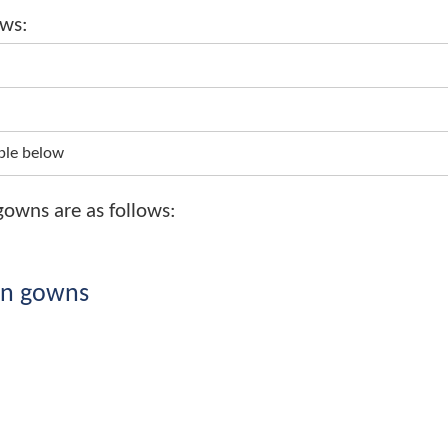
 Transcript, Certificate and Graduati
 follows:
/-
-
from table below
tion gowns are as follows: