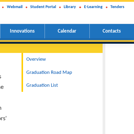
Webmail
Student Portal
Library
E-Learning
Tenders
Innovations
Calendar
Contacts
Navigation
Overview
Graduation Road Map
r of things
Graduation List
the visit the
n. It is an
rary Doctors'