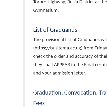
th
The 15
Graduation ceremony i
starting at 8:00 am. The event
Tororo Highway, Busia District 
Gymnasium.
List of Graduands
The provisional list of Graduan
(https://busitema.ac.ug) from F
check the order and accuracy 
they shall APPEAR in the Final 
and your admission letter.