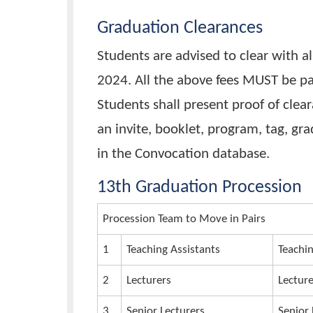
payment slip) and UGX 30,000 
Convocation account. Bank: Ce
Account Name: Busitema Unive
Account Number: 310004905
Graduation gowns will be avai
st
1
November, 2024.
Graduation Clearances
Students are advised to clear w
2024. All the above fees MUST 
Students shall present proof of