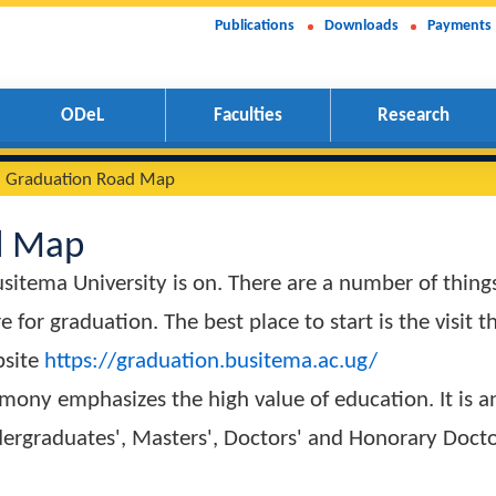
Publications
Downloads
Payments
ODeL
Faculties
Research
15th Graduation Road Map
Road Map
f Busitema University is on. There are a numbe
epare for graduation. The best place to start is 
on Website
https://graduation.busitema.ac.ug/
Ceremony emphasizes the high value of educatio
ch Undergraduates', Masters', Doctors' and Hono