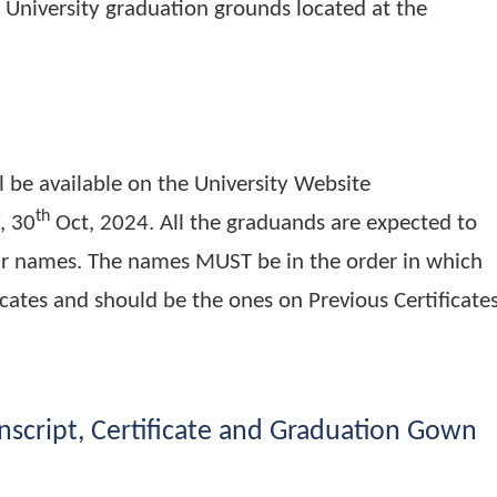
s scheduled to take place on the 29th Novemb
 will be physical at Busitema Campus along the
at the University graduation grounds located at
ds will be available on the University Website
th
riday, 30
Oct, 2024. All the graduands are ex
of their names. The names MUST be in the order
certificates and should be the ones on Previous C