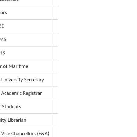
g, graduation gown, parking sticker and their d
ion
Teaching Assistants
Lecturers
Senior Lecturers
Professors
Dean FSE
Dean FMS