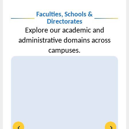
Faculties, Schools &
Directorates
Explore our academic and
administrative domains across
campuses.