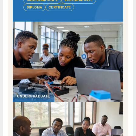
DIPLOMA
CERTIFICATE
UNDERGRADUATE