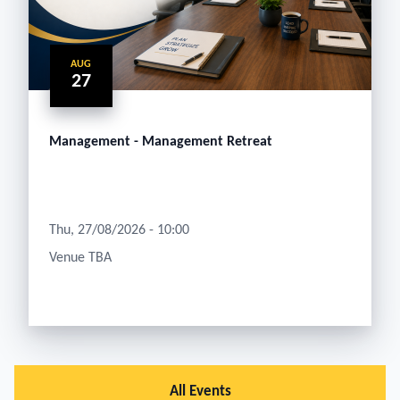
AUG
27
Management - Management Retreat
Thu, 27/08/2026 - 10:00
Venue TBA
All Events