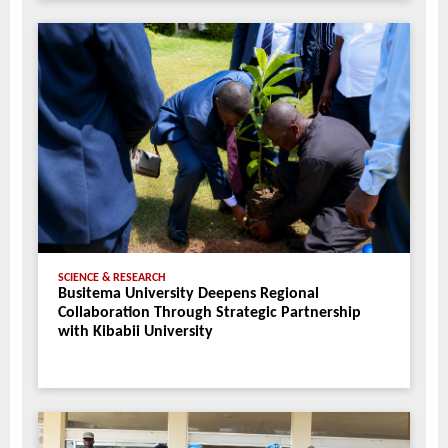
SCIENCE & RESEARCH
Busitema University Deepens Regional
Collaboration Through Strategic Partnership
with Kibabii University