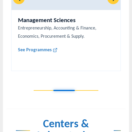
Management Sciences
Entrepreneurship, Accounting & Finance,
Economics, Procurement & Supply.
See Programmes
Centers &