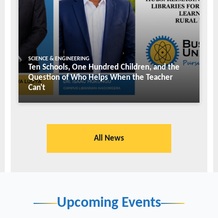
SCIENCE & ENGINEERING
Ten Schools, One Hundred Children, and the
Question of Who Helps When the Teacher
Can't
All News
Upcoming Events