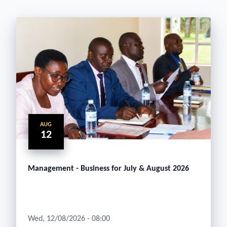
AUG
12
Management - Business for July & August 2026
Wed, 12/08/2026 - 08:00