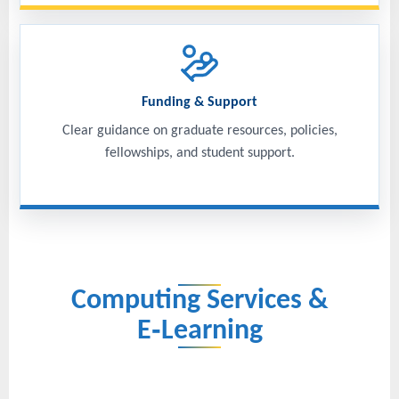
Funding & Support
Clear guidance on graduate resources, policies,
fellowships, and student support.
Computing Services &
E‑Learning