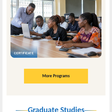
CERTIFICATE
More Programs
Graduate Studies