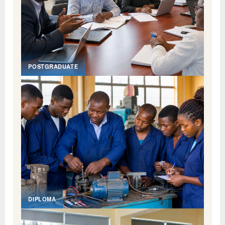
POSTGRADUATE
DIPLOMA