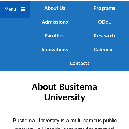
About Us
About Us
Programs
Menu
Admissions
Programs
ODeL
Faculties
Admissions
Research
Innovations
ODeL
Calendar
Faculties
Contacts
Research
About Busitema
Innovations
University
Calendar
Busitema University is a multi‑campus public
Contacts
university in Uganda, committed to practical,