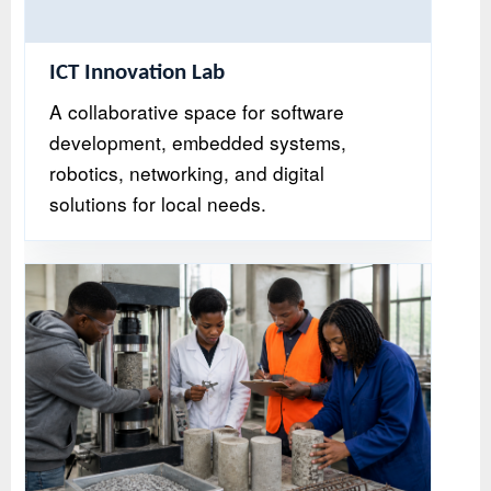
ICT Innovation Lab
A collaborative space for software
development, embedded systems,
robotics, networking, and digital
solutions for local needs.