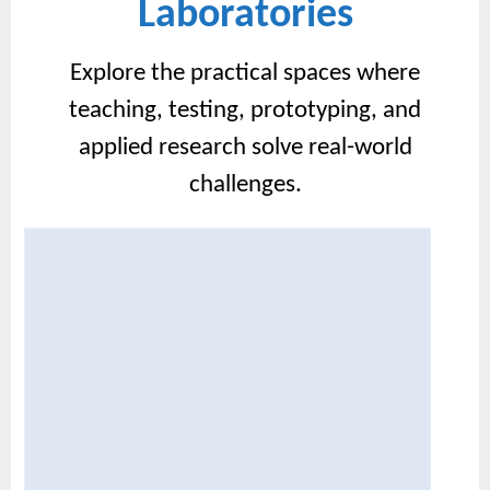
Laboratories
Explore the practical spaces where
teaching, testing, prototyping, and
applied research solve real-world
challenges.