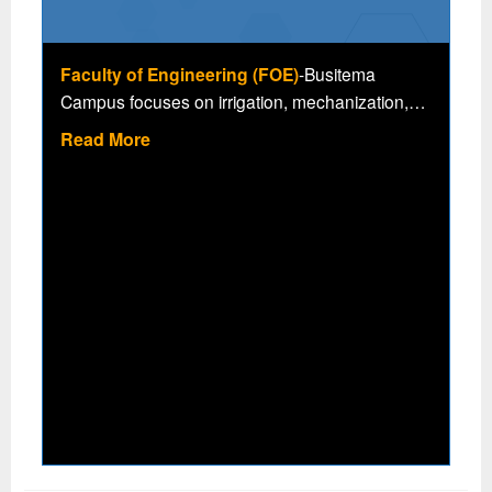
Faculty of Engineering (FOE)
-Busitema
Campus focuses on irrigation, mechanization,
agro-processing among others, all geared
Read More
towards value addition and competitiveness in
critical National Development Priorities of Human
Capital Development (NDPHC) and improved
livelihood. The faculty is also involved in
research areas of irrigation, mechanization,
agro-processing, ICT in Agriculture and climate
change, engineering materials for low cost
packaging and natural fibres, renewable energy,
rice intensification with the following academic
programmes.