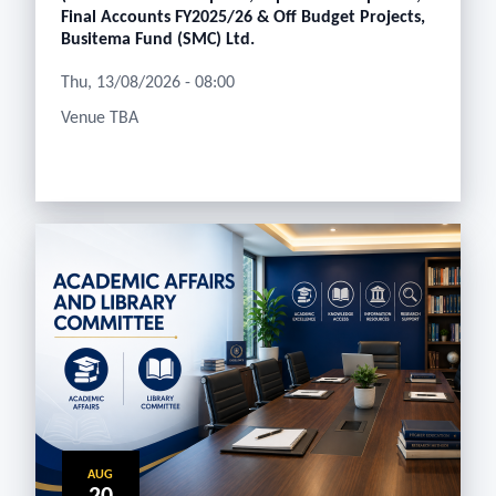
Final Accounts FY2025/26 & Off Budget Projects,
Busitema Fund (SMC) Ltd.
Thu, 13/08/2026 - 08:00
Venue TBA
AUG