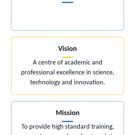
Vision
A centre of academic and
professional excellence in science,
technology and innovation.
Mission
To provide high standard training,