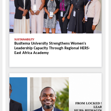
SUSTAINABILITY
Busitema University Strengthens Women's
Leadership Capacity Through Regional HERS-
East Africa Academy