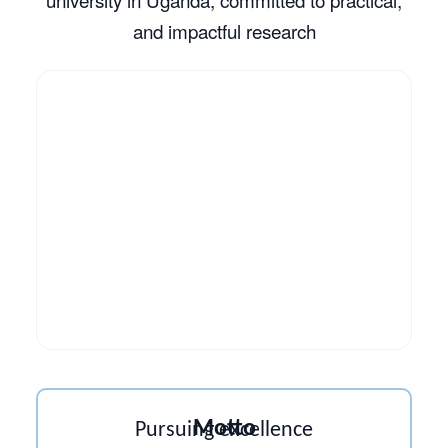
and impactful research
Motto
Pursuing excellence