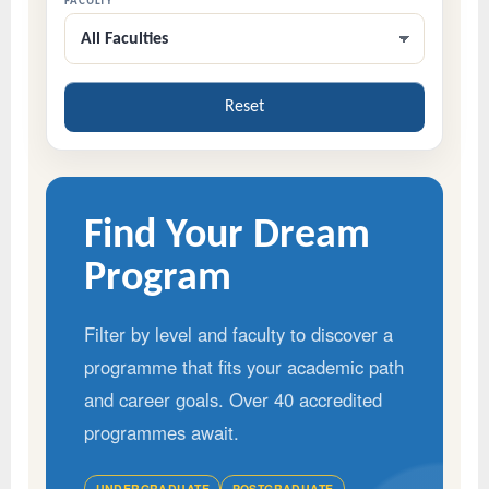
FACULTY
All Faculties
Reset
Find Your Dream
Program
Filter by level and faculty to discover a
programme that fits your academic path
and career goals. Over 40 accredited
programmes await.
UNDERGRADUATE
POSTGRADUATE