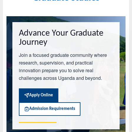
Advance Your Graduate
Journey
Join a focused graduate community where
research, supervision, and practical
innovation prepare you to solve real
challenges across Uganda and beyond.
Apply Online
Admission Requirements