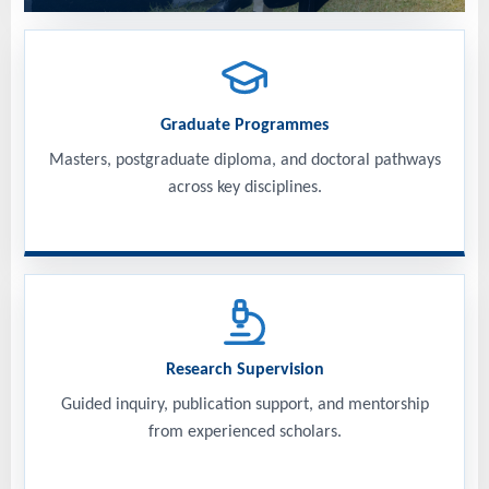
Graduate Programmes
Masters, postgraduate diploma, and doctoral pathways
across key disciplines.
Research Supervision
Guided inquiry, publication support, and mentorship
from experienced scholars.