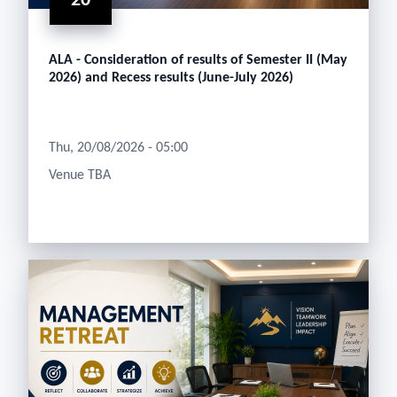
20
ALA - Consideration of results of Semester II (May
2026) and Recess results (June-July 2026)
Thu, 20/08/2026 - 05:00
Venue TBA