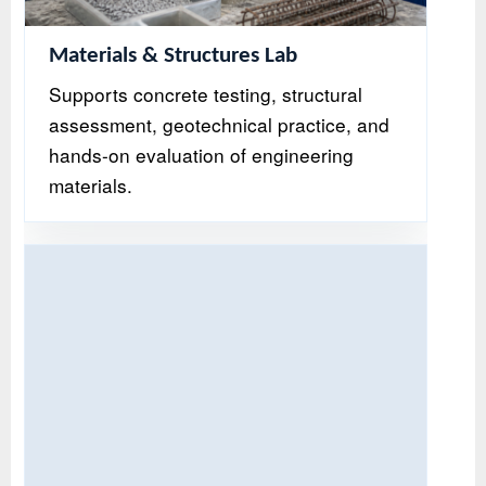
Materials & Structures Lab
Supports concrete testing, structural
assessment, geotechnical practice, and
hands-on evaluation of engineering
materials.