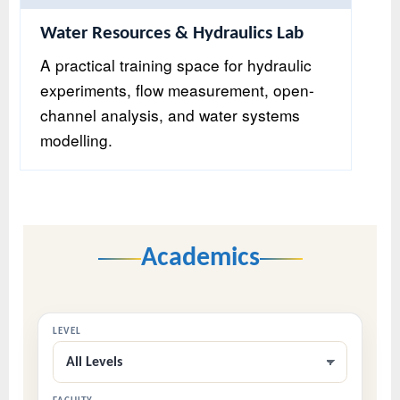
Water Resources & Hydraulics Lab
A practical training space for hydraulic
experiments, flow measurement, open-
channel analysis, and water systems
modelling.
Academics
LEVEL
All Levels