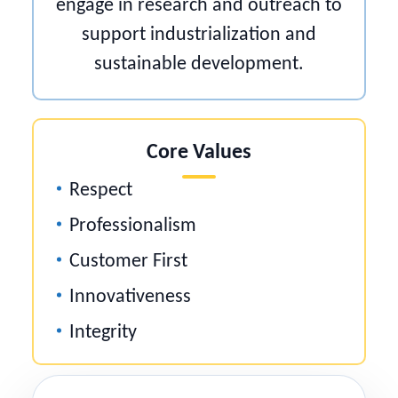
engage in research and outreach to
support industrialization and
sustainable development.
Core Values
Respect
Professionalism
Customer First
Innovativeness
Integrity