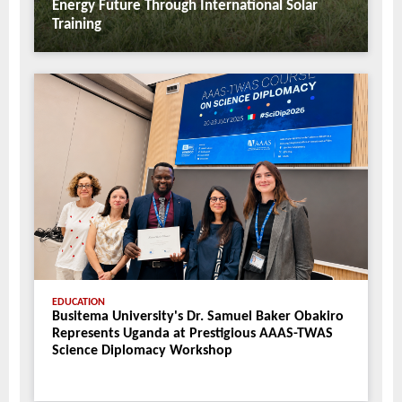
Energy Future Through International Solar
Training
EDUCATION
Busitema University's Dr. Samuel Baker Obakiro
Represents Uganda at Prestigious AAAS-TWAS
Science Diplomacy Workshop