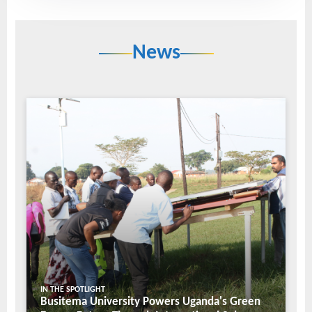
News
IN THE SPOTLIGHT
Busitema University Powers Uganda's Green