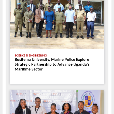
SCIENCE & ENGINEERING
Busitema University, Marine Police Explore
Strategic Partnership to Advance Uganda's
Maritime Sector