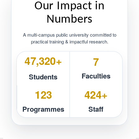
Our Impact in
Numbers
A multi‑campus public university committed to
practical training & impactful research.
50,257+
7
Faculties
Students
131
450+
Programmes
Staff