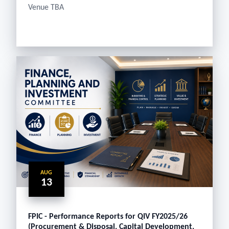
Venue TBA
AUG
13
FPIC - Performance Reports for QIV FY2025/26
(Procurement & Disposal, Capital Development,